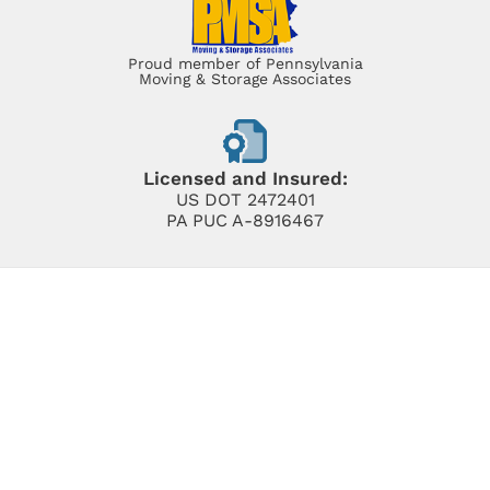
Proud member of Pennsylvania
Moving & Storage Associates
Licensed and Insured:
US DOT 2472401
PA PUC A-8916467