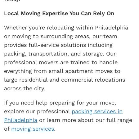
Local Moving Expertise You Can Rely On
Whether you're relocating within Philadelphia
or moving to surrounding areas, our team
provides full-service solutions including
packing, transportation, and storage. Our
professional movers are trained to handle
everything from small apartment moves to
large residential and commercial relocations
across the city.
If you need help preparing for your move,
explore our professional
packing services in
Philadelphia
or learn more about our full range
of
moving services
.