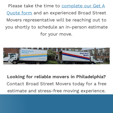
Please take the time to
complete our Get A
Quote form
and an experienced Broad Street
Movers representative will be reaching out to
you shortly to schedule an in-person estimate
for your move.
Looking for reliable movers in Philadelphia?
Contact Broad Street Movers today for a free
estimate and stress-free moving experience.