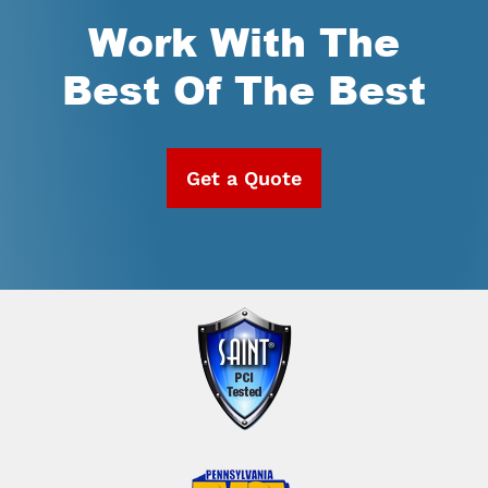
Work With The
Best Of The Best
Get a Quote