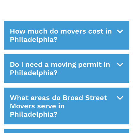
How much do movers cost in
Philadelphia?
Do I need a moving permit in
Philadelphia?
What areas do Broad Street
Movers serve in
Philadelphia?