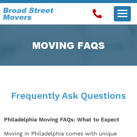
MOVING FAQS
Frequently Ask Questions
Philadelphia Moving FAQs: What to Expect
Moving in Philadelphia comes with unique