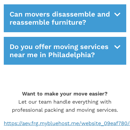
Can movers disassemble and
reassemble furniture?
Do you offer moving services
near me in Philadelphia?
Want to make your move easier?
Let our team handle everything with
professional packing and moving services.
https://aev.frg.mybluehost.me/website_09eaf780/