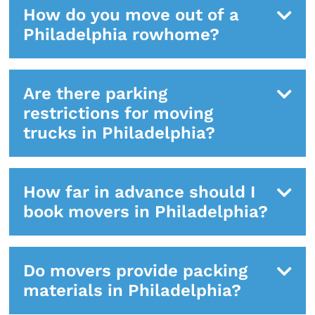
How do you move out of a
Philadelphia rowhome?
Are there parking
restrictions for moving
trucks in Philadelphia?
How far in advance should I
book movers in Philadelphia?
Do movers provide packing
materials in Philadelphia?