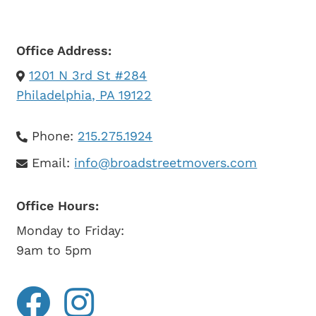
Office Address:
1201 N 3rd St #284
Philadelphia, PA 19122
Phone:
215.275.1924
Email:
info@broadstreetmovers.com
Office Hours:
Monday to Friday:
9am to 5pm