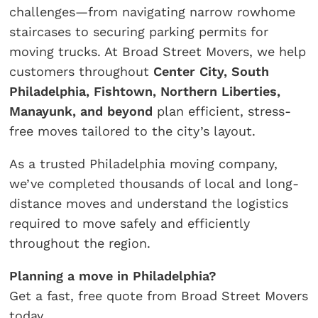
challenges—from navigating narrow rowhome
staircases to securing parking permits for
moving trucks. At Broad Street Movers, we help
customers throughout
Center City, South
Philadelphia, Fishtown, Northern Liberties,
Manayunk, and beyond
plan efficient, stress-
free moves tailored to the city’s layout.
As a trusted Philadelphia moving company,
we’ve completed thousands of local and long-
distance moves and understand the logistics
required to move safely and efficiently
throughout the region.
Planning a move in Philadelphia?
Get a fast, free quote from Broad Street Movers
today.